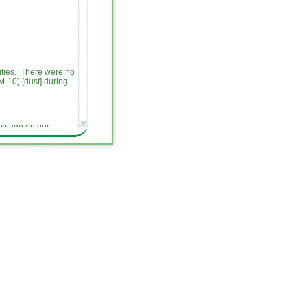
vities. There were no
-10) [dust] during
message on our
pments related to
es a weekly update on
ite, and provide an
activities. All