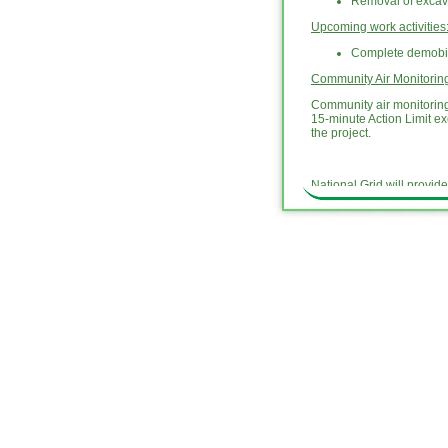
Removal of excav
Upcoming work activities
Complete demobili
Community Air Monitori
Community air monitoring 
15-minute Action Limit e
the project.
National Grid will provid
hotline at (718) 982-7349
National Grid will provid
the investigation and rem
activities related to the
outlook and schedule for 
updates are archived un