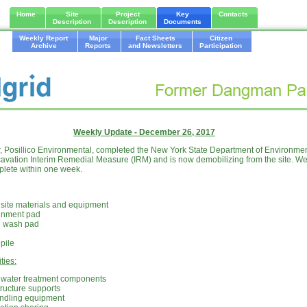
Home
Site
Project
Key
Contacts
Description
Description
Documents
Weekly Report
Major
Fact Sheets
Citizen
Archive
Reports
and Newsletters
Participation
Weekly Update - December 26, 2017
or, Posillico Environmental, completed the New York State Department of Environme
tion Interim Remedial Measure (IRM) and is now demobilizing from the site. We 
plete within one week.
 site materials and equipment
inment pad
l wash pad
pile
ties:
f water treatment components
tructure supports
andling equipment