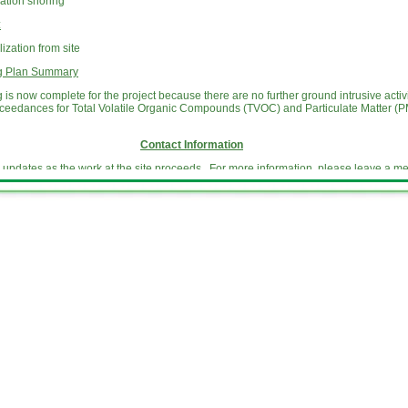
ation shoring
:
zation from site
ng Plan Summary
is now complete for the project because there are no further ground intrusive acti
xceedances for Total Volatile Organic Compounds (TVOC) and Particulate Matter (PM
Contact Information
e updates as the work at the site proceeds. For more information, please leave a 
 or email us at
info@dangmanparkmgpsite.com
Website Update Information
e an activity update for neighbors of the former Dangman Park MGP site with develo
ediation of the Site. During the remedial construction phase, National Grid provid
 remediation of the Site. The updates describe the work being done on and near the S
upcoming work, including information about work that may impact normal community 
der the
Key Documents
tab of this website.