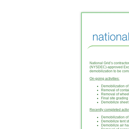
National Grid’s contract
(NYSDEC)-approved Excava
demobilization to be com
On-going activities:
Demobilization of
Removal of conta
Removal of whee
Final site grading
Demobilize sheet 
Recently completed activi
Demobilization o
Demobilize tent s
Demobilize air h