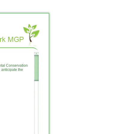
ntal Conservation
anticipate the