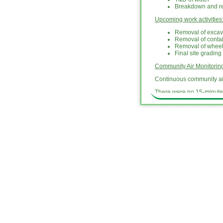
Breakdown and rem
Upcoming work activities
Removal of excav
Removal of conta
Removal of whee
Final site grading
Community Air Monitori
Continuous community air
There were no 15-minute 
10) [dust].
National Grid will provid
hotline at (718) 982-7349
National Grid will provid
the investigation and rem
activities related to the
outlook and schedule for 
updates are archived un