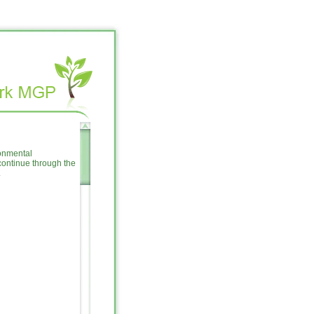
ronmental
ontinue through the
.