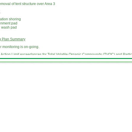
oval of tent structure over Area 3
:
ation shoring
inment pad
l wash pad
ng Plan Summary
 monitoring is on-going.
Action Limit exceedances for Total Volatile Organic Compounds (TVOC) and Partic
Contact Information
e updates as the work at the site proceeds. For more information, please leave a 
 or email us at
info@dangmanparkmgpsite.com
Website Update Information
e an activity update for neighbors of the former Dangman Park MGP site with develo
ediation of the Site. During the remedial construction phase, National Grid provid
 remediation of the Site. The updates describe the work being done on and near the S
upcoming work, including information about work that may impact normal community 
der the
Key Documents
tab of this website.