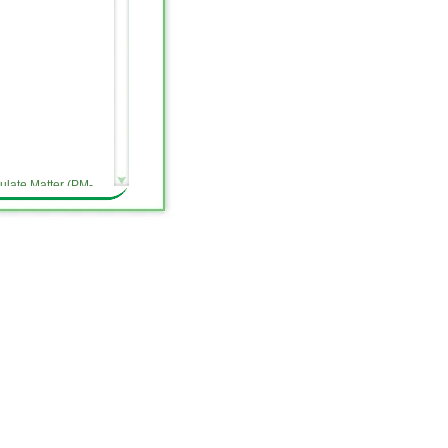
ulate Matter (PM-
message on our
pments related to
es a weekly update on
ite, and provide an
activities. All