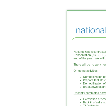
National Grid’s contract
Conservation (NYSDEC)-a
end of the year. We will 
There will be no work n
On-going activities:
Demobilization o
Prepare tent struc
Demobilization of
Breakdown of air
Recently completed activi
Excavation of Are
Backfill of cells i
T&D of water