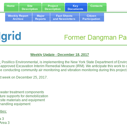
Home
Site
Project
Key
Contacts
Description
Description
Documents
Weekly Report
Major
Fact Sheets
Citizen
Archive
Reports
and Newsletters
Participation
Weekly Update - December 18, 2017
or, Posillico Environmental, is implementing the New York State Department of Envi
pproved Excavation Interim Remedial Measure (IRM). We anticipate this work to c
be conducting community air monitoring and vibration monitoring during this project
ext week on December 25, 2017.
f water treatment components
ture supports for demobilization
 site materials and equipment
 handling equipment
ties:
a 3
n Area 3