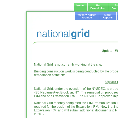
Home
Site
Pr
Description
Desc
Weekly Report
Major
Archive
Reports
Update - W
National Grid is not currently working at the site.
Building construction work is being conducted by the prope
remediation at the site.
Update 
National Grid, under the oversight of the NYSDEC, is propo
486 Neptune Ave, Brooklyn, NY. The remediation proposed 
IRM and one Excavation IRM. The NYSDEC-approved Injectio
National Grid recently completed the IRM Premobilization In
required for the design of the Excavation IRM. Now that the
Excavation IRM, and will submit additional documents to 
in 2017.