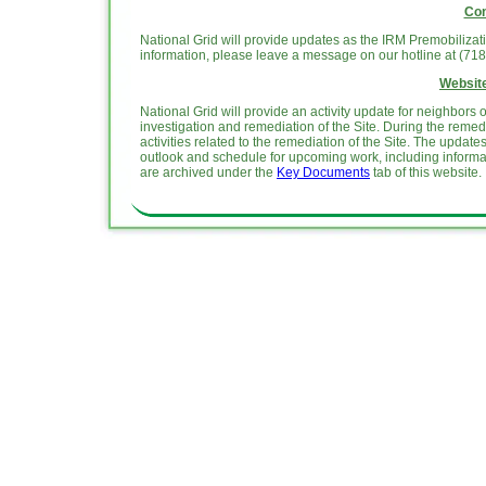
Con
National Grid will provide updates as the IRM Premobiliza
information, please leave a message on our hotline at (71
Website
National Grid will provide an activity update for neighbor
investigation and remediation of the Site. During the reme
activities related to the remediation of the Site. The upda
outlook and schedule for upcoming work, including informa
are archived under the
Key Documents
tab of this website.