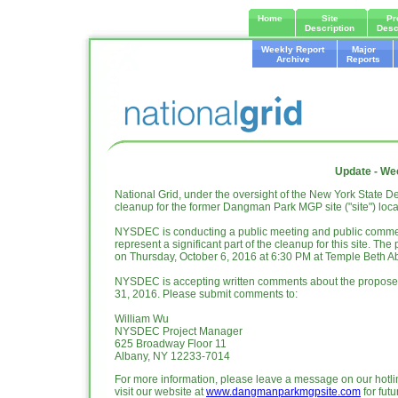
Home
Site
Pr
Description
Desc
Weekly Report
Major
Archive
Reports
Update - We
National Grid, under the oversight of the New York State
cleanup for the former Dangman Park MGP site ("site") loc
NYSDEC is conducting a public meeting and public comme
represent a significant part of the cleanup for this site. Th
on Thursday, October 6, 2016 at 6:30 PM at Temple Beth 
NYSDEC is accepting written comments about the proposed
31, 2016. Please submit comments to:
William Wu
NYSDEC Project Manager
625 Broadway Floor 11
Albany, NY 12233-7014
For more information, please leave a message on our hotli
visit our website at
www.dangmanparkmgpsite.com
for fut