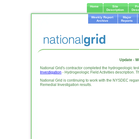
Home
Site
Pr
Description
Desc
Weekly Report
Major
Archive
Reports
Update - W
National Grid's contractor completed the hydrogeologic tes
Investigation
- Hydrogeologic Field Activities description. 
National Grid is continuing to work with the NYSDEC regard
Remedial Investigation results.