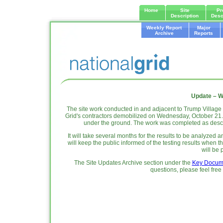
Home
Site
Pr
Description
Desc
Weekly Report
Major
Archive
Reports
Update – W
The site work conducted in and adjacent to Trump Villag
Grid's contractors demobilized on Wednesday, October 21. Th
under the ground. The work was completed as des
It will take several months for the results to be analyz
will keep the public informed of the testing results when t
will be 
The Site Updates Archive section under the
Key Docum
questions, please feel free 