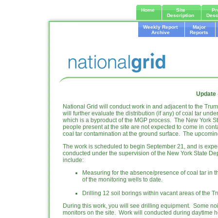
Home
Site
Pr
Description
Desc
Weekly Report
Major
Archive
Reports
Update 
National Grid will conduct work in and adjacent to the Trum
will further evaluate the distribution (if any) of coal tar un
which is a byproduct of the MGP process. The New York St
people present at the site are not expected to come in con
coal tar contamination at the ground surface. The upcoming 
The work is scheduled to begin September 21, and is expec
conducted under the supervision of the New York State Dep
include:
Measuring for the absence/presence of coal tar in t
of the monitoring wells to date.
Drilling 12 soil borings within vacant areas of the
During this work, you will see drilling equipment. Some no
monitors on the site. Work will conducted during daytime h