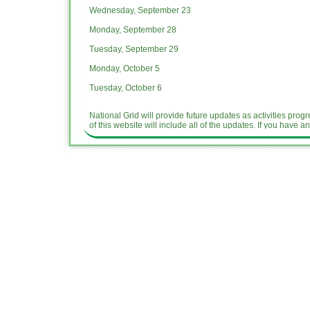
Wednesday, September 23
Monday, September 28
Tuesday, September 29
Monday, October 5
Tuesday, October 6
National Grid will provide future updates as activities pr
of this website will include all of the updates. If you have a
Dangman Park Hand
out Sept. 2015